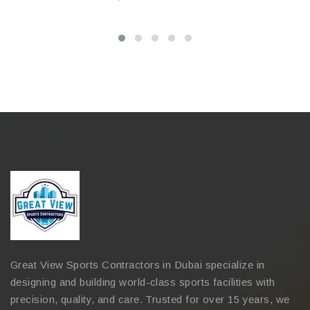
Great View Sports Contractors in Dubai specialize in
designing and building world-class sports facilities with
precision, quality, and care. Trusted for over 15 years, we