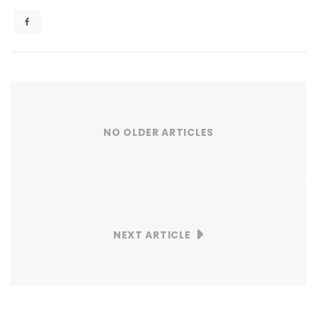
NO OLDER ARTICLES
NEXT ARTICLE