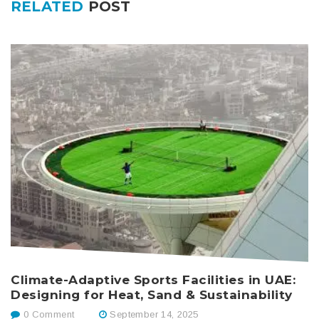
RELATED
POST
Climate-Adaptive Sports Facilities in UAE:
M
Designing for Heat, Sand & Sustainability
M
P
0 Comment
September 14, 2025