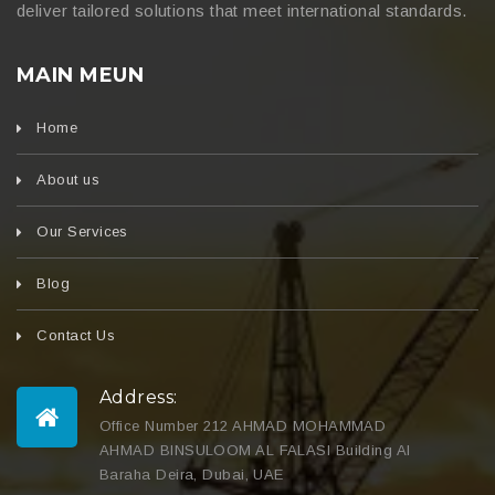
deliver tailored solutions that meet international standards.
MAIN MEUN
Home
About us
Our Services
Blog
Contact Us
Address:
Office Number 212 AHMAD MOHAMMAD
AHMAD BINSULOOM AL FALASI Building Al
Baraha Deira, Dubai, UAE