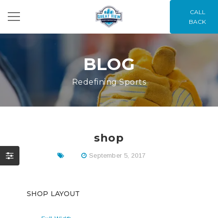
CALL
BACK
BLOG
Redefining Sports
shop
September 5, 2017
SHOP LAYOUT