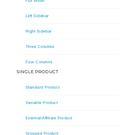
Full Width
Left Sidebar
Right Sidebar
Three Columns
Four Columns
SINGLE PRODUCT
Standard Product
Variable Product
External/Affiliate Product
Grouped Product