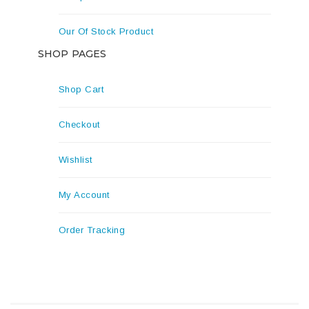
Our Of Stock Product
SHOP PAGES
Shop Cart
Checkout
Wishlist
My Account
Order Tracking