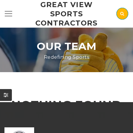
GREAT VIEW
SPORTS
CONTRACTORS
OUR TEAM
Redefining Sports
NOTHING FOUND
It seems we can’t find what you’re looking for. Perhaps
searching can help.