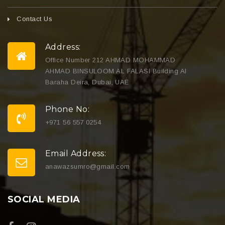
Contact Us
Address:
Office Number 212 AHMAD MOHAMMAD
AHMAD BINSULOOM AL FALASI Building Al
Baraha Deira, Dubai, UAE
Phone No:
+971 56 557 0254
Email Address:
anawazsumro@gmail.com
SOCIAL MEDIA