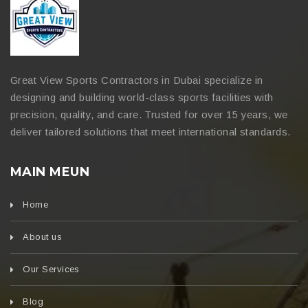
Great View Sports Contractors in Dubai specialize in
designing and building world-class sports facilities with
precision, quality, and care. Trusted for over 15 years, we
deliver tailored solutions that meet international standards.
MAIN MEUN
Home
About us
Our Services
Blog